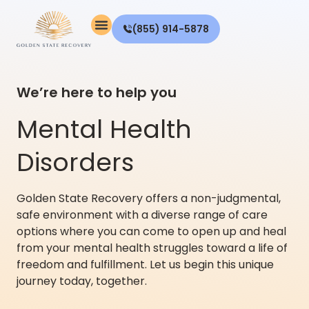
(855) 914-5878
We’re here to help you
Mental Health
Disorders
Golden State Recovery offers a non-judgmental,
safe environment with a diverse range of care
options where you can come to open up and heal
from your mental health struggles toward a life of
freedom and fulfillment. Let us begin this unique
journey today, together.