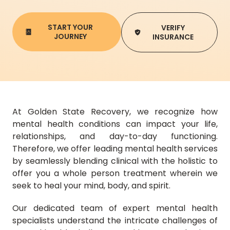
START YOUR
VERIFY
JOURNEY
INSURANCE
At Golden State Recovery, we recognize how
mental health conditions can impact your life,
relationships, and day-to-day functioning.
Therefore, we offer leading mental health services
by seamlessly blending clinical with the holistic to
offer you a whole person treatment wherein we
seek to heal your mind, body, and spirit.
Our dedicated team of expert mental health
specialists understand the intricate challenges of