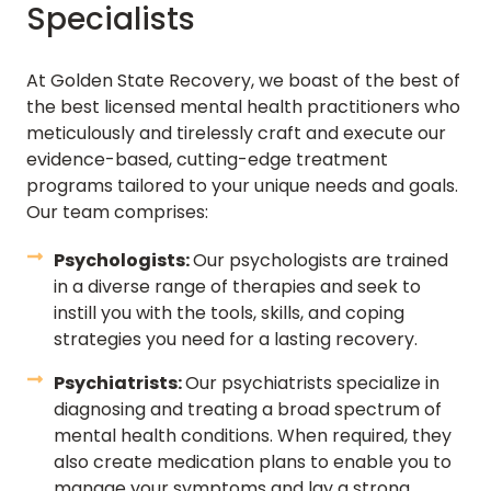
Specialists
At Golden State Recovery, we boast of the best of
the best licensed mental health practitioners who
meticulously and tirelessly craft and execute our
evidence-based, cutting-edge treatment
programs tailored to your unique needs and goals.
Our team comprises:
Psychologists:
Our psychologists are trained
in a diverse range of therapies and seek to
instill you with the tools, skills, and coping
strategies you need for a lasting recovery.
Psychiatrists:
Our psychiatrists specialize in
diagnosing and treating a broad spectrum of
mental health conditions. When required, they
also create medication plans to enable you to
manage your symptoms and lay a strong