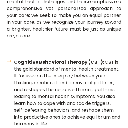
mental health challenges and hence emphasize a
comprehensive yet personalized approach to
your care; we seek to make you an equal partner
in your care, as we recognize your journey toward
a brighter, healthier future must be just as unique
as you are
Cognitive Behavioral Therapy (CBT):
CBT is
the gold standard of mental health treatment.
It focuses on the interplay between your
thinking, emotional, and behavioral patterns,
and reshapes the negative thinking patterns
leading to mental health symptoms. You also
learn how to cope with and tackle triggers,
self-defeating behaviors, and reshape them
into productive ones to achieve equilibrium and
harmony in life.