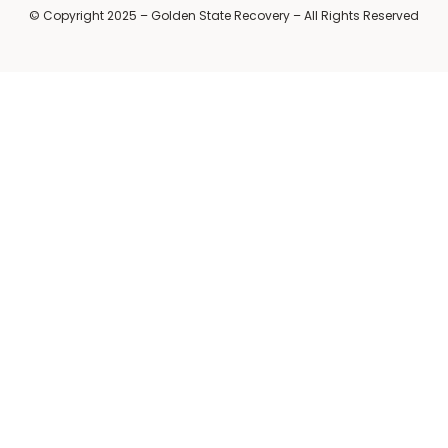
© Copyright 2025 – Golden State Recovery – All Rights Reserved