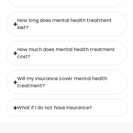
How long does mental health treatment
last?
How much does mental health treatment
cost?
Will my insurance cover mental health
treatment?
What if I do not have insurance?