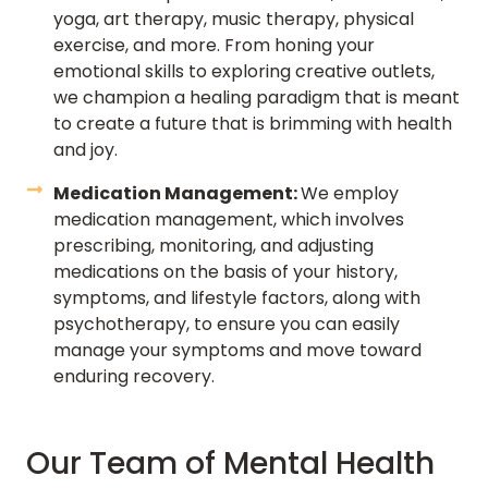
yoga, art therapy, music therapy, physical
exercise, and more. From honing your
emotional skills to exploring creative outlets,
we champion a healing paradigm that is meant
to create a future that is brimming with health
and joy.
Medication Management:
We employ
medication management, which involves
prescribing, monitoring, and adjusting
medications on the basis of your history,
symptoms, and lifestyle factors, along with
psychotherapy, to ensure you can easily
manage your symptoms and move toward
enduring recovery.
Our Team of Mental Health