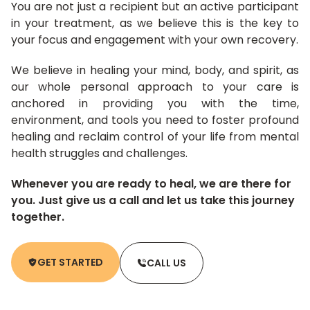
You are not just a recipient but an active participant
in your treatment, as we believe this is the key to
your focus and engagement with your own recovery.
We believe in healing your mind, body, and spirit, as
our whole personal approach to your care is
anchored in providing you with the time,
environment, and tools you need to foster profound
healing and reclaim control of your life from mental
health struggles and challenges.
Whenever you are ready to heal, we are there for
you. Just give us a call and let us take this journey
together.
GET STARTED
CALL US