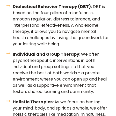
Dialectical Behavior Therapy (DBT):
DBT is
based on the four pillars of mindfulness,
emotion regulation, distress tolerance, and
interpersonal effectiveness. A wholesome
therapy, it allows you to navigate mental
health challenges by laying the groundwork for
your lasting well-being.
Individual and Group Therapy:
We offer
psychotherapeutic interventions in both
individual and group settings so that you
receive the best of both worlds - a private
environment where you can open up and heal
as well as a supportive environment that
fosters shared learning and community.
Holistic Therapies:
As we focus on healing
your mind, body, and spirit as a whole, we offer
holistic therapies like meditation, mindfulness,