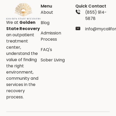
Menu
Quick Contact
About
(855) 914-
5878
We at
Golden
Blog
State Recovery
info@mycalifo
Admission
an outpatient
Process
treatment
center,
FAQ's
understand the
value of finding
Sober Living
the right
environment,
community and
services in the
recovery
process.