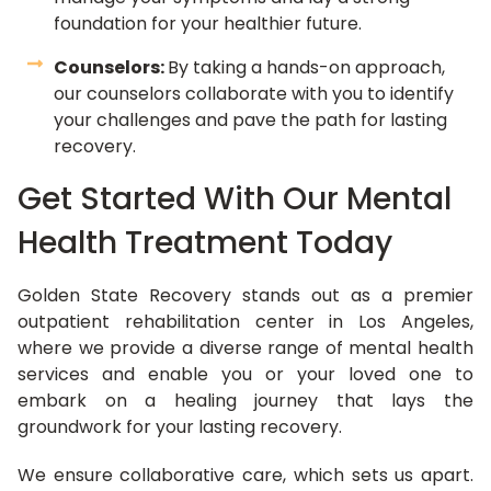
foundation for your healthier future.
Counselors:
By taking a hands-on approach,
our counselors collaborate with you to identify
your challenges and pave the path for lasting
recovery.
Get Started With Our Mental
Health Treatment Today
Golden State Recovery stands out as a premier
outpatient rehabilitation center in Los Angeles,
where we provide a diverse range of mental health
services and enable you or your loved one to
embark on a healing journey that lays the
groundwork for your lasting recovery.
We ensure collaborative care, which sets us apart.