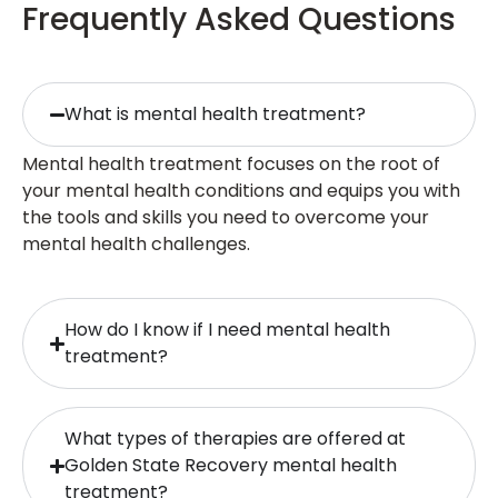
Frequently Asked Questions
What is mental health treatment?
Mental health treatment focuses on the root of
your mental health conditions and equips you with
the tools and skills you need to overcome your
mental health challenges.
How do I know if I need mental health
treatment?
What types of therapies are offered at
Golden State Recovery mental health
treatment?